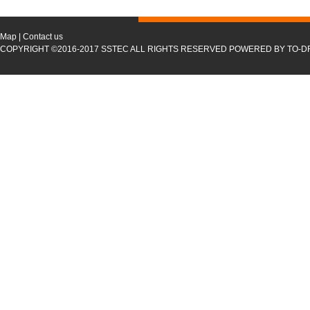
Map
|
Contact us
COPYRIGHT ©2016-2017 SSTEC ALL RIGHTS RESERVED POWERED BY TO-