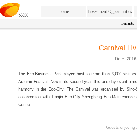
Home
Investment Opportunities
Tenants
Carnival Li
Date: 2016
The Eco-Business Park played host to more than 3,000 visitors 
Autumn Festival. Now in its second year, this one-day event aims
harmony in the Eco-City. The Carnival was organised by Sino-
collaboration with Tianjin Eco-City Shengheng Eco-Maintenance
Centre.
Guests enjoying 