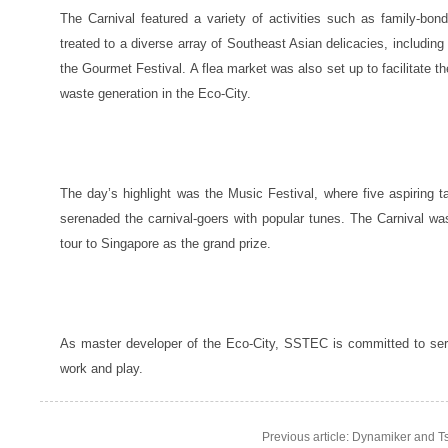
The Carnival featured a variety of activities such as family-bo
treated to a diverse array of Southeast Asian delicacies, includin
the Gourmet Festival. A flea market was also set up to facilitate 
waste generation in the Eco-City.
The day’s highlight was the Music Festival, where five aspiring t
serenaded the carnival-goers with popular tunes. The Carnival was
tour to Singapore as the grand prize.
As master developer of the Eco-City, SSTEC is committed to serv
work and play.
Previous article: Dynamiker and Ts